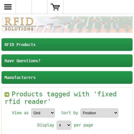
RFID Products
Have Questions?
Manufacturers
Products tagged with 'fixed
rfid reader'
View as
Sort by
Display
per page