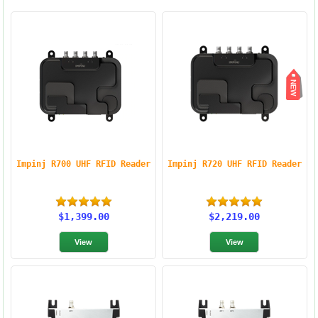
Impinj R700 UHF RFID Reader
Impinj R720 UHF RFID Reader
$1,399.00
$2,219.00