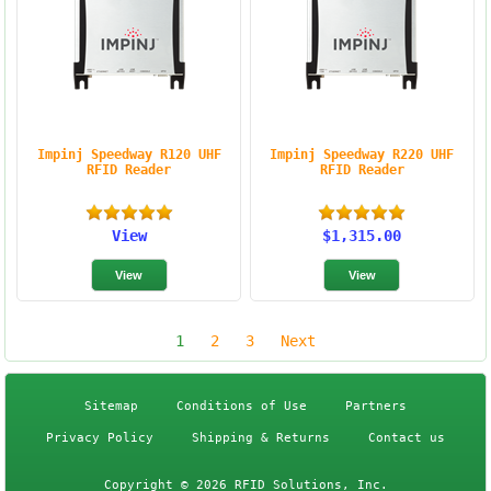
Impinj Speedway R120 UHF
Impinj Speedway R220 UHF
RFID Reader
RFID Reader
View
$1,315.00
1
2
3
Next
Sitemap
Conditions of Use
Partners
Privacy Policy
Shipping & Returns
Contact us
Copyright © 2026 RFID Solutions, Inc.