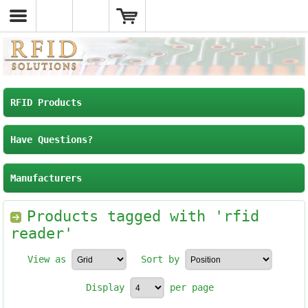
RFID Products
Have Questions?
Manufacturers
Products tagged with 'rfid
reader'
View as
Sort by
Display
per page