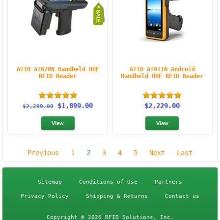
ATID AT870N Handheld UHF
ATID AT911N Android
RFID Reader
Handheld UHF RFID Reader
$1,899.00
$2,229.00
$2,299.00
Previous
1
2
3
4
5
Next
Last
Sitemap
Conditions of Use
Partners
Privacy Policy
Shipping & Returns
Contact us
Copyright © 2026 RFID Solutions, Inc.