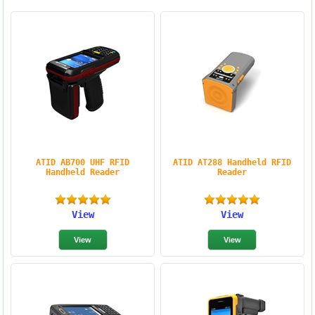
ATID AB700 UHF RFID
ATID AT288 Handheld RFID
Handheld Reader
Reader
View
View