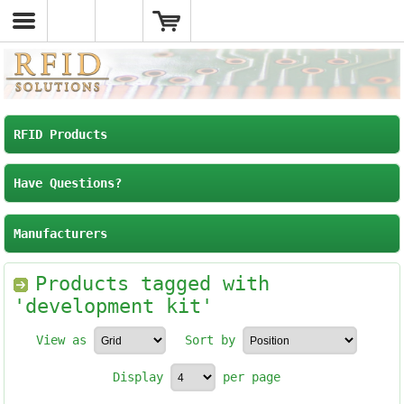
RFID Products
Have Questions?
Manufacturers
Products tagged with
'development kit'
View as
Sort by
Display
per page