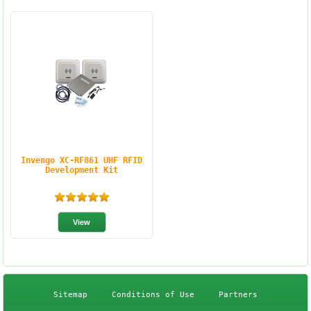
Invengo XC-RF861 UHF RFID
Development Kit
Sitemap
Conditions of Use
Partners